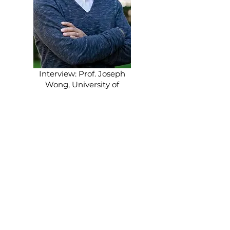
Interview: Prof. Joseph
Wong, University of
Toronto
Democratization in Asia
— And China?
Filed under: Reviews & Expert Views,
Comparative Insights