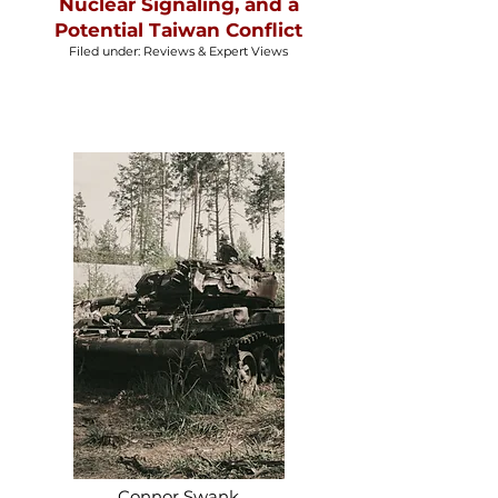
Nuclear Signaling, and a
Potential Taiwan Conflict
Filed under: Reviews & Expert Views
Connor Swank