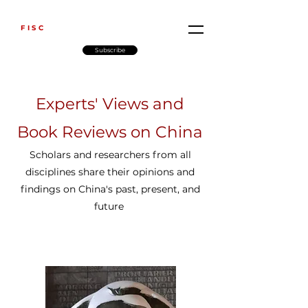
FISC
Subscribe
Experts' Views and
Book Reviews on China
Scholars and researchers from all
disciplines share their opinions and
findings
on China's past, present, and
future