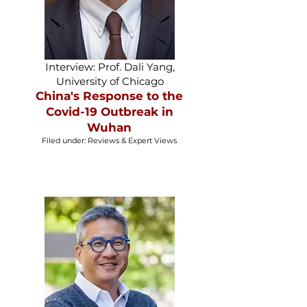
Interview: Prof. Dali Yang,
University of Chicago
China's Response to the
Covid-19 Outbreak in
Wuhan
Filed under: Reviews & Expert Views