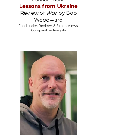
Lessons from Ukraine
​Review of
War
by Bob
Woodward
Filed under: Reviews & Expert Views,
Comparative Insights