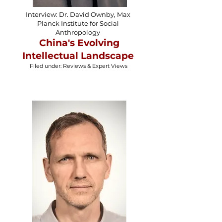
Interview: Dr. David Ownby, Max
Planck Institute for Social
Anthropology
China's Evolving
Intellectual Landscape
Filed under: Reviews & Expert Views