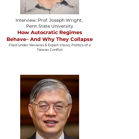
Interview: Prof. Joseph Wright,
Penn State University
How Autocratic Regimes
Behave– And Why They Collapse
Filed under: Reviews & Expert Views, Politics of a
Taiwan Conflict