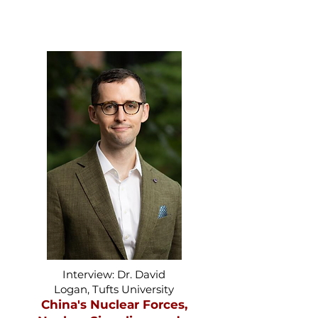
Interview: Dr. David
Logan, Tufts University
China's Nuclear Forces,