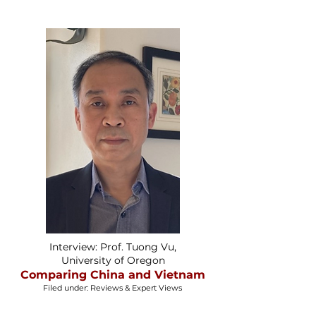
Interview: Prof. Tuong Vu,
University of Oregon
Comparing China and Vietnam
Filed under: Reviews & Expert Views