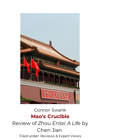
Connor Swank
Mao's Crucible
Review of
Zhou Enlai: A Life
by
Chen Jian
Filed under: Reviews & Expert Views