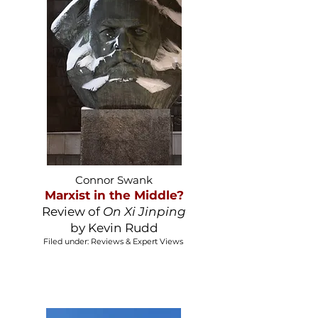
Connor Swank
Marxist in the Middle?
Review of
On Xi Jinping
by Kevin Rudd
Filed under: Reviews & Expert Views