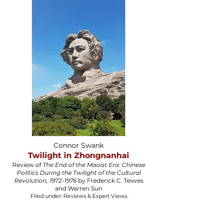
Connor Swank
Twilight in Zhongnanhai
Review of
The End of the Maoist Era: Chinese
Politics During the Twilight of the Cultural
Revolution, 1972-1976
by Frederick C. Teiwes
and Warren Sun​
Filed under: Reviews & Expert Views